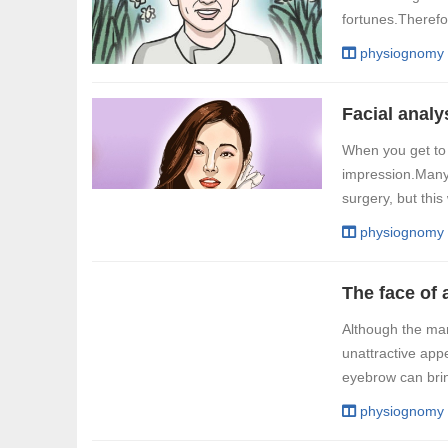
fortunes.Therefo
physiognomy
When you get to k
impression.Many p
surgery, but this
physiognomy
Although the man
unattractive app
eyebrow can brin
physiognomy