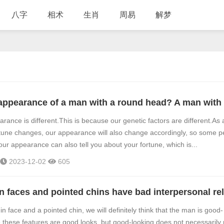
八字
相术
生肖
周易
解梦
rance is different.This is because our genetic factors are different.As
tune changes, our appearance will also change accordingly, so some p
our appearance can also tell you about your fortune, which is...
2023-12-02
605
in face and a pointed chin, we will definitely think that the man is good-
 these features are good looks, but good-looking does not necessaril