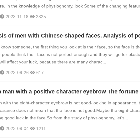
re, in the knowledge of physiognomy, look Some of the changing featur.
2023-11-18
2325
now someone, the first thing you look at is their face, so the face is the
eople think their face is not perfect enough and they will go for plasti
 will affect your luck, because there are many charac...
2023-09-26
617
 with the eight-character eyebrow is not good-looking in appearance, 
earance does not mean that the face is not good.Maybe the eight-char
g good luck in the face.So from the study of physiognomy, let’s...
2023-09-04
1211