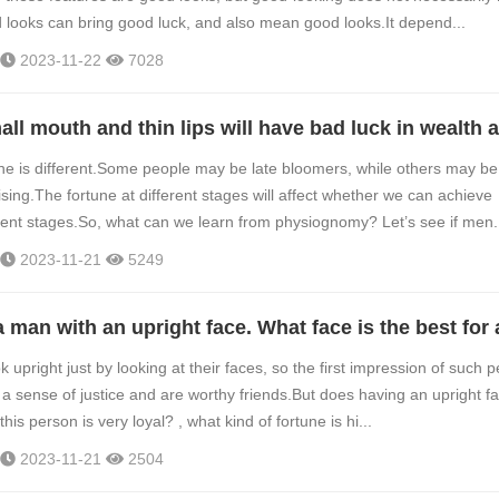
looks can bring good luck, and also mean good looks.It depend...
2023-11-22
7028
ne is different.Some people may be late bloomers, while others may be
ing.The fortune at different stages will affect whether we can achieve
erent stages.So, what can we learn from physiognomy? Let’s see if men.
2023-11-21
5249
upright just by looking at their faces, so the first impression of such 
e a sense of justice and are worthy friends.But does having an upright f
his person is very loyal? , what kind of fortune is hi...
2023-11-21
2504