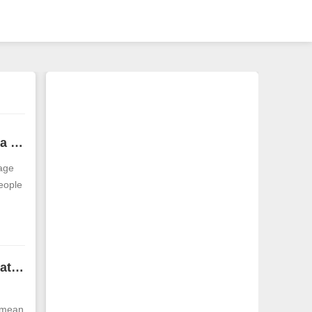
What is the appearance of a man with a round head? A man with a round head is worth marrying
 age
eople
Men with thin faces and pointed chins have bad interpersonal relationships
y mean