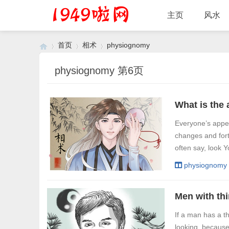
主页
风水
首页
相术
physiognomy
physiognomy 第6页
›
›
›
Everyone’s appea
changes and for
often say, look Y
physiognomy
If a man has a th
looking, because