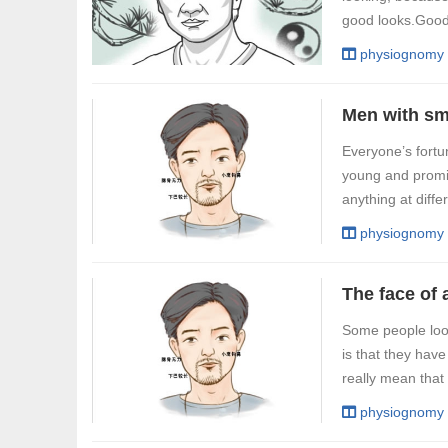
good looks.Good 
physiognomy
Everyone’s fortu
young and promis
anything at diff
physiognomy
Some people look 
is that they hav
really mean that t
physiognomy