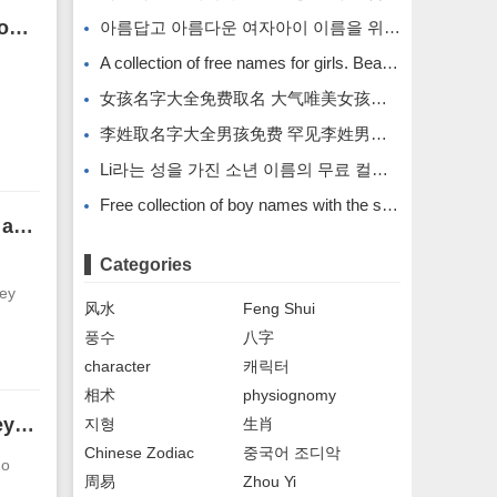
Faces of men with hanging needle pattern in Yintang. It is not good to have hanging needle pattern in Yintang.
아름답고 아름다운 여자아이 이름을 위한 무료 이름 모음입니다.
A collection of free names for girls. Beautiful and beautiful girl names.
女孩名字大全免费取名 大气唯美女孩名字
李姓取名字大全男孩免费 罕见李姓男孩名字
Li라는 성을 가진 소년 이름의 무료 컬렉션입니다. Li라는 성을 가진 희귀한 소년 이름입니다.
Free collection of boy names with the surname Li. Rare boy names with the surname Li.
The face of a man with moles on the whites of his eyes. The face analysis of a man with moles on the whites of his eyes.
Categories
hey
风水
Feng Shui
풍수
八字
character
캐릭터
相术
physiognomy
Faces of men with widely spaced eyes. Men with widely spaced eyes treat others sincerely.
지형
生肖
Chinese Zodiac
중국어 조디악
go
周易
Zhou Yi