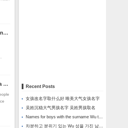
Men with small mouth and thin lips will have bad luck in wealth and marriage.
..
The face of a man with an upright face. What face is the best for a man?
Recent Posts
people
女孩改名字取什么好 唯美大气女孩名字
ace
吴姓沉稳大气男孩名字 吴姓男孩取名
Names for boys with the surname Wu that are calm and atmospheric. Names for boys with the surname Wu.
차분하고 분위기 있는 Wu 성을 가진 남자아이의 이름입니다.