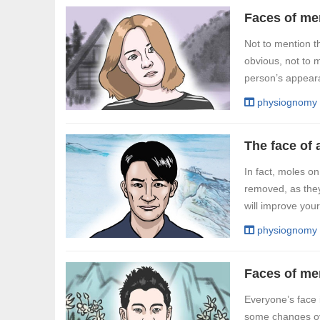
Not to mention th
obvious, not to m
person’s appearan
physiognomy
In fact, moles 
removed, as they
will improve you
physiognomy
Everyone’s face i
some changes ove