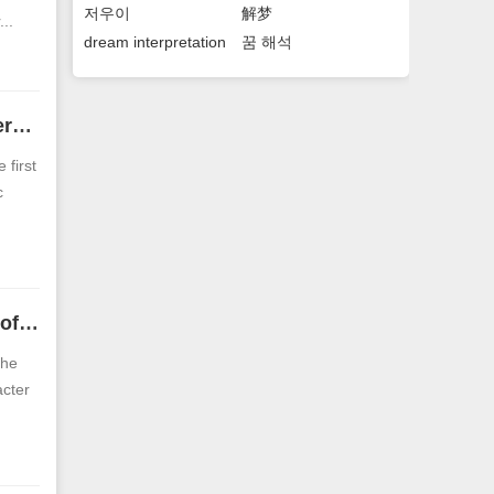
저우이
解梦
..
dream interpretation
꿈 해석
Facial analysis of men with Chinese-shaped faces. Analysis of personalities of men with Chinese-shaped faces.
 first
c
The face of a man with a positive character eyebrow The fortune of a man with a positive character eyebrow
the
acter