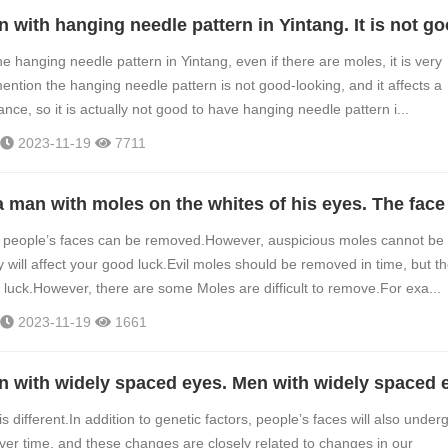
e hanging needle pattern in Yintang, even if there are moles, it is very
ention the hanging needle pattern is not good-looking, and it affects a
ce, so it is actually not good to have hanging needle pattern i...
2023-11-19
7711
on people’s faces can be removed.However, auspicious moles cannot be
 will affect your good luck.Evil moles should be removed in time, but t
r luck.However, there are some Moles are difficult to remove.For exa...
2023-11-19
1661
s different.In addition to genetic factors, people’s faces will also under
r time, and these changes are closely related to changes in our