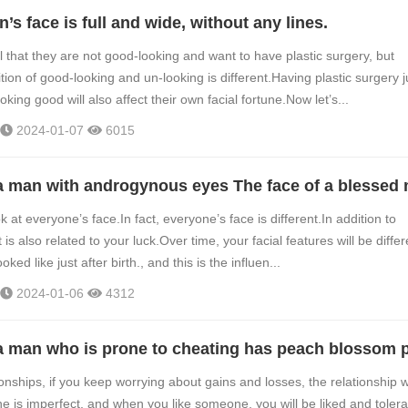
’s face is full and wide, without any lines.
 that they are not good-looking and want to have plastic surgery, but
tion of good-looking and un-looking is different.Having plastic surgery j
ooking good will also affect their own facial fortune.Now let’s...
2024-01-07
6015
 a man with androgynous eyes The face of a blessed
k at everyone’s face.In fact, everyone’s face is different.In addition to
t is also related to your luck.Over time, your facial features will be differ
ked like just after birth., and this is the influen...
2024-01-06
4312
ionships, if you keep worrying about gains and losses, the relationship wi
ne is imperfect, and when you like someone, you will be liked and toler