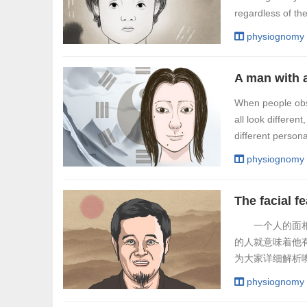
regardless of th
physiognomy
A man with 
When people obse
all look differe
different persona
physiognomy
一个人的面相可
的人就意味着他
为大家详细解析
活，下唇厚的男
physiognomy
人。不过这类男