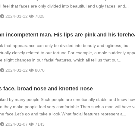
 I feel that faces are only divided into beautiful and ugly faces, and...
2024-01-12
7825
k that appearance can only be divided into beauty and ugliness, but
tually closely related to our fortune.For example, a mole suddenly app
 slight changes in our facial features, which all tell us that our...
2024-01-12
8070
s face, broad nose and knotted nose
liked by many people.Such people are emotionally stable and know how
so they make people feel very comfortable.Then such a man will have v
he face.Let’s go and take a look.What facial features represent a...
2024-01-07
7143