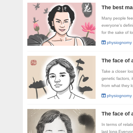
The best man
Many people feel
everyone’s defini
for the sake of l
physiognomy
The face of
Take a closer loo
genetic factors, i
from what they loo
physiognomy
In terms of relat
last long.Everyo