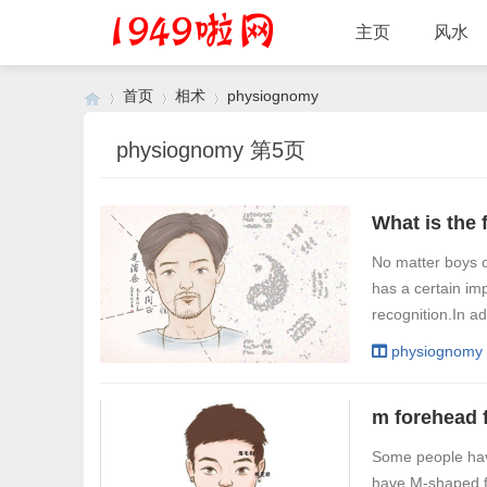
主页
风水
首页
相术
physiognomy
physiognomy 第5页
›
›
›
No matter boys or
has a certain im
recognition.In ad
physiognomy
Some people hav
have M-shaped fo