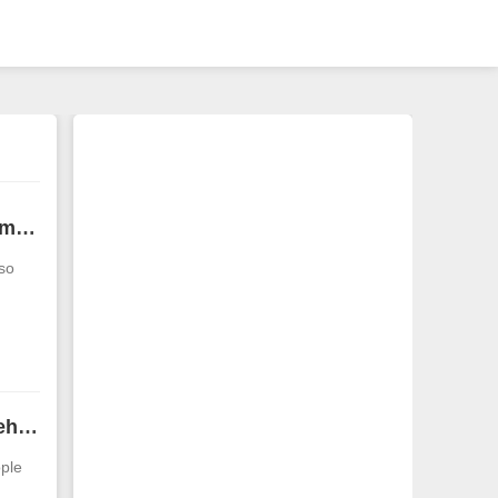
What is the face of a bald man? What face does a man have that means he is lucky?
lso
m forehead facial features of men Analysis of different men’s forehead facial features
ple