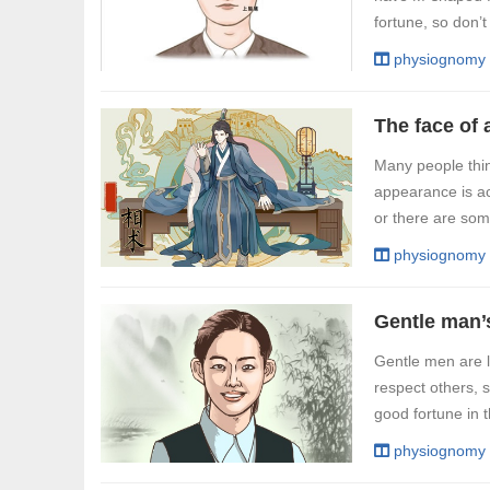
fortune, so don’t
physiognomy
Many people thin
appearance is ac
or there are some
physiognomy
Gentle man’
Gentle men are 
respect others, 
good fortune in t
physiognomy