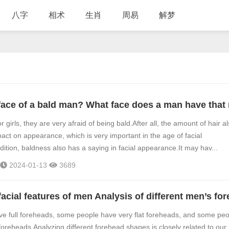
八字
相术
生肖
周易
解梦
 girls, they are very afraid of being bald.After all, the amount of hair a
pact on appearance, which is very important in the age of facial
dition, baldness also has a saying in facial appearance.It may hav...
2024-01-13
3689
e full foreheads, some people have very flat foreheads, and some peo
reheads.Analyzing different forehead shapes is closely related to our