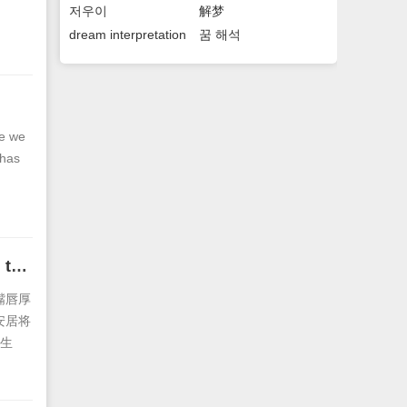
저우이
解梦
dream interpretation
꿈 해석
se we
 has
The facial features of a man with thick lips The lust of a man with thick lips
嘴唇厚
安居将
生
的好情
欢说理