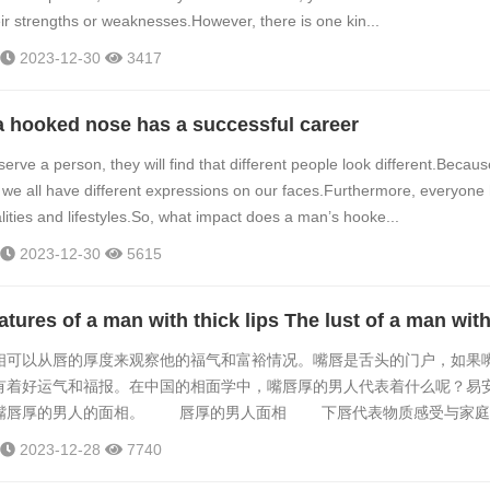
eir strengths or weaknesses.However, there is one kin...
2023-12-30
3417
a hooked nose has a successful career
rve a person, they will find that different people look different.Becau
nt, we all have different expressions on our faces.Furthermore, everyone
lities and lifestyles.So, what impact does a man’s hooke...
2023-12-30
5615
以从唇的厚度来观察他的福气和富裕情况。嘴唇是舌头的门户，如果
有着好运气和福报。在中国的相面学中，嘴唇厚的男人代表着什么呢？易
嘴唇厚的男人的面相。 唇厚的男人面相 下唇代表物质感受与家庭
人比较懂得疼爱他的情人，处处以另一半的意见为意见，是懂得关怀伴侣
2023-12-28
7740
人不会轻易透露心中的想法，同时又重情欲与感官享乐。下唇厚的男人喜