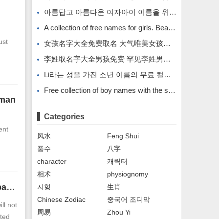
아름답고 아름다운 여자아이 이름을 위한 무료 이름 모음입니다.
A collection of free names for girls. Beautiful and beautiful girl names.
ust
女孩名字大全免费取名 大气唯美女孩名字
李姓取名字大全男孩免费 罕见李姓男孩名字
Li라는 성을 가진 소년 이름의 무료 컬렉션입니다. Li라는 성을 가진 희귀한 소년 이름입니다.
Free collection of boy names with the surname Li. Rare boy names with the surname Li.
 man
Categories
ent
风水
Feng Shui
풍수
八字
character
캐릭터
相术
physiognomy
The face of a man who is prone to cheating has peach blossom patterns on his eyes
지형
生肖
Chinese Zodiac
중국어 조디악
ll not
周易
Zhou Yi
ated