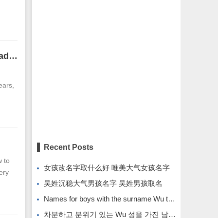
The face of an incompetent man. His lips are pink and his forehead is pointed and narrow.
ears,
Recent Posts
 to
女孩改名字取什么好 唯美大气女孩名字
ery
吴姓沉稳大气男孩名字 吴姓男孩取名
Names for boys with the surname Wu that are calm and atmospheric. Names for boys with the surname Wu.
차분하고 분위기 있는 Wu 성을 가진 남자아이의 이름입니다.