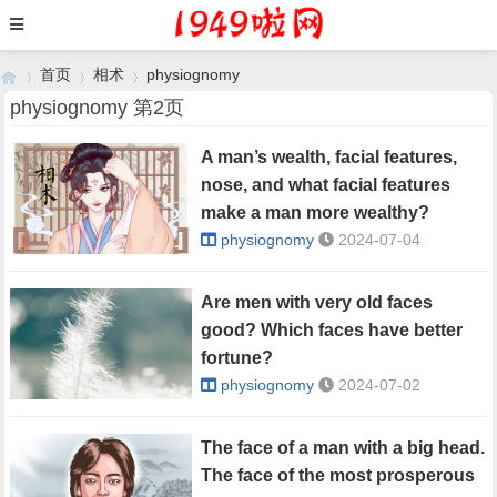
首页
相术
physiognomy
physiognomy 第2页
A man’s wealth, facial features,
›
›
›
nose, and what facial features
make a man more wealthy?
physiognomy
2024-07-04
Are men with very old faces
good? Which faces have better
fortune?
physiognomy
2024-07-02
The face of a man with a big head.
The face of the most prosperous