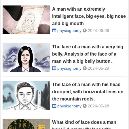
A man with an extremely
intelligent face, big eyes, big nose
and big mouth
physiognomy
2024-06-06
The face of a man with a very big
belly. Analysis of the face of a
man with a big belly button.
physiognomy
2024-05-29
The face of a man with his head
drooped, with horizontal lines on
the mountain roots.
physiognomy
2024-05-28
What kind of face does a man