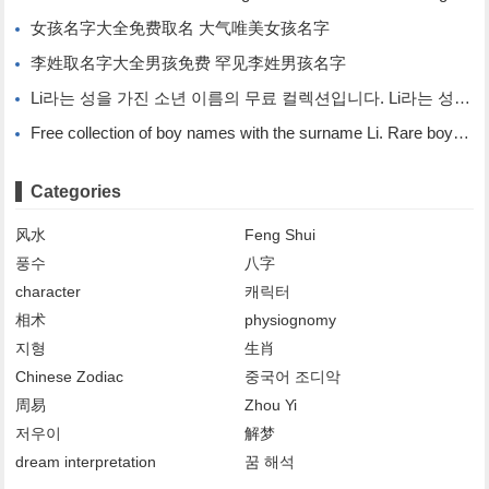
女孩名字大全免费取名 大气唯美女孩名字
李姓取名字大全男孩免费 罕见李姓男孩名字
Li라는 성을 가진 소년 이름의 무료 컬렉션입니다. Li라는 성을 가진 희귀한 소년 이름입니다.
Free collection of boy names with the surname Li. Rare boy names with the surname Li.
Categories
风水
Feng Shui
풍수
八字
character
캐릭터
相术
physiognomy
지형
生肖
Chinese Zodiac
중국어 조디악
周易
Zhou Yi
저우이
解梦
dream interpretation
꿈 해석