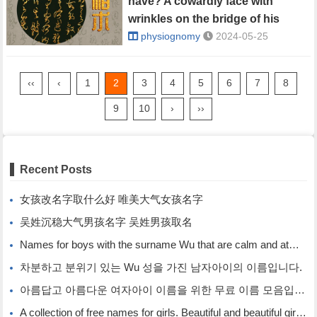
have? A cowardly face with
wrinkles on the bridge of his
nose.
physiognomy
2024-05-25
‹‹
‹
1
2
3
4
5
6
7
8
9
10
›
››
Recent Posts
女孩改名字取什么好 唯美大气女孩名字
吴姓沉稳大气男孩名字 吴姓男孩取名
Names for boys with the surname Wu that are calm and atmospheric. Names for boys with the surname Wu.
차분하고 분위기 있는 Wu 성을 가진 남자아이의 이름입니다.
아름답고 아름다운 여자아이 이름을 위한 무료 이름 모음입니다.
A collection of free names for girls. Beautiful and beautiful girl names.