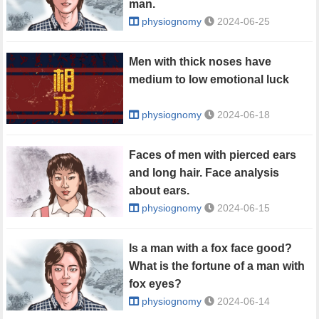
man.
physiognomy
2024-06-25
Men with thick noses have
medium to low emotional luck
physiognomy
2024-06-18
Faces of men with pierced ears
and long hair. Face analysis
about ears.
physiognomy
2024-06-15
Is a man with a fox face good?
What is the fortune of a man with
fox eyes?
physiognomy
2024-06-14