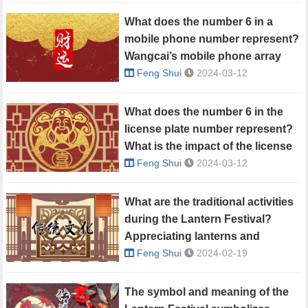
What does the number 6 in a
mobile phone number represent?
Wangcai’s mobile phone array
Feng Shui
2024-03-12
What does the number 6 in the
license plate number represent?
What is the impact of the license
plate number on fortune?
Feng Shui
2024-03-12
What are the traditional activities
during the Lantern Festival?
Appreciating lanterns and
guessing lantern riddles
Feng Shui
2024-02-19
The symbol and meaning of the