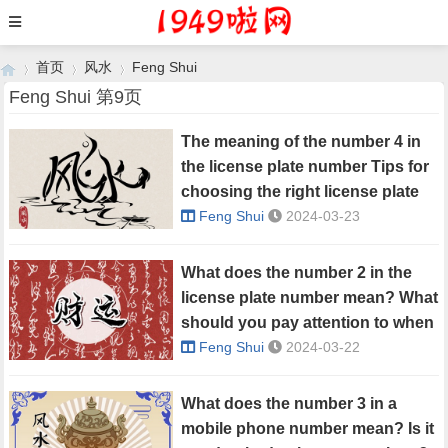
首页
风水
Feng Shui
Feng Shui 第9页
The meaning of the number 4 in
›
›
›
the license plate number Tips for
choosing the right license plate
number
Feng Shui
2024-03-23
What does the number 2 in the
license plate number mean? What
should you pay attention to when
choosing a license plate number?
Feng Shui
2024-03-22
What does the number 3 in a
mobile phone number mean? Is it