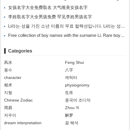
女孩名字大全免费取名 大气唯美女孩名字
李姓取名字大全男孩免费 罕见李姓男孩名字
Li라는 성을 가진 소년 이름의 무료 컬렉션입니다. Li라는 성을 가진 희귀한 소년 이름입니다.
Free collection of boy names with the surname Li. Rare boy names with the surname Li.
Categories
风水
Feng Shui
풍수
八字
character
캐릭터
相术
physiognomy
지형
生肖
Chinese Zodiac
중국어 조디악
周易
Zhou Yi
저우이
解梦
dream interpretation
꿈 해석