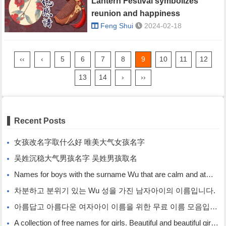
Lantern Festival symbolizes
reunion and happiness
Feng Shui
2024-02-18
‹‹
‹
5
6
7
8
9
10
11
12
13
14
›
››
Recent Posts
女孩改名字取什么好 唯美大气女孩名字
吴姓沉稳大气男孩名字 吴姓男孩取名
Names for boys with the surname Wu that are calm and atmospheric. Names for boys with the surname Wu.
차분하고 분위기 있는 Wu 성을 가진 남자아이의 이름입니다.
아름답고 아름다운 여자아이 이름을 위한 무료 이름 모음입니다.
A collection of free names for girls. Beautiful and beautiful girl names.