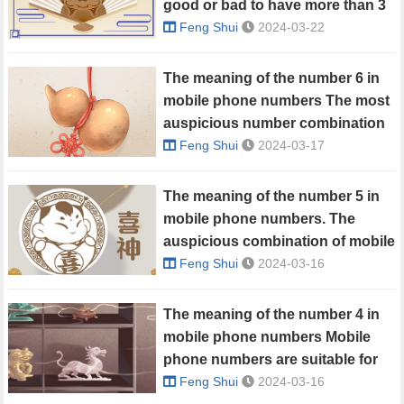
good or bad to have more than 3
in a mobile phone number?
Feng Shui
2024-03-22
The meaning of the number 6 in
mobile phone numbers The most
auspicious number combination
with 6
Feng Shui
2024-03-17
The meaning of the number 5 in
mobile phone numbers. The
auspicious combination of mobile
phone numbers with 5 in them.
Feng Shui
2024-03-16
The meaning of the number 4 in
mobile phone numbers Mobile
phone numbers are suitable for
people with the number 4
Feng Shui
2024-03-16