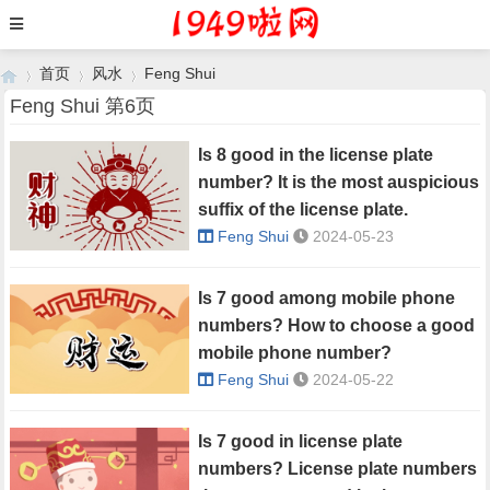
首页
风水
Feng Shui
Feng Shui 第6页
Is 8 good in the license plate
›
›
›
number? It is the most auspicious
suffix of the license plate.
Feng Shui
2024-05-23
Is 7 good among mobile phone
numbers? How to choose a good
mobile phone number?
Feng Shui
2024-05-22
Is 7 good in license plate
numbers? License plate numbers