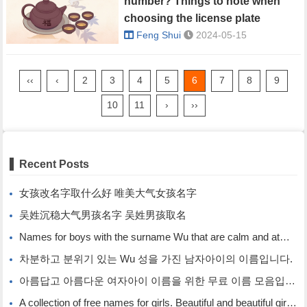
number? Things to note when
choosing the license plate
number.
Feng Shui
2024-05-15
‹‹
‹
2
3
4
5
6
7
8
9
10
11
›
››
Recent Posts
女孩改名字取什么好 唯美大气女孩名字
吴姓沉稳大气男孩名字 吴姓男孩取名
Names for boys with the surname Wu that are calm and atmospheric. Names for boys with the surname Wu.
차분하고 분위기 있는 Wu 성을 가진 남자아이의 이름입니다.
아름답고 아름다운 여자아이 이름을 위한 무료 이름 모음입니다.
A collection of free names for girls. Beautiful and beautiful girl names.