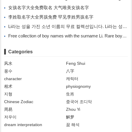
女孩名字大全免费取名 大气唯美女孩名字
李姓取名字大全男孩免费 罕见李姓男孩名字
Li라는 성을 가진 소년 이름의 무료 컬렉션입니다. Li라는 성을 가진 희귀한 소년 이름입니다.
Free collection of boy names with the surname Li. Rare boy names with the surname Li.
Categories
风水
Feng Shui
풍수
八字
character
캐릭터
相术
physiognomy
지형
生肖
Chinese Zodiac
중국어 조디악
周易
Zhou Yi
저우이
解梦
dream interpretation
꿈 해석