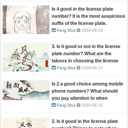
Is 4 good in the license plate
number? It is the most auspicious
suffix of the license plate.
Feng Shui
2024-05-19
3. Is it good or not in the license
plate number? What are the
taboos in choosing the license
plate number?
Feng Shui
2024-05-17
Is 2 a good choice among mobile
phone numbers? What should
you pay attention to when
choosing a mobile phone
Feng Shui
2024-05-15
number?
2. Is it good in the license plate