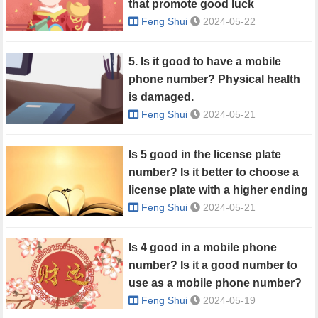
that promote good luck
Feng Shui
2024-05-22
5. Is it good to have a mobile
phone number? Physical health
is damaged.
Feng Shui
2024-05-21
Is 5 good in the license plate
number? Is it better to choose a
license plate with a higher ending
number?
Feng Shui
2024-05-21
Is 4 good in a mobile phone
number? Is it a good number to
use as a mobile phone number?
Feng Shui
2024-05-19