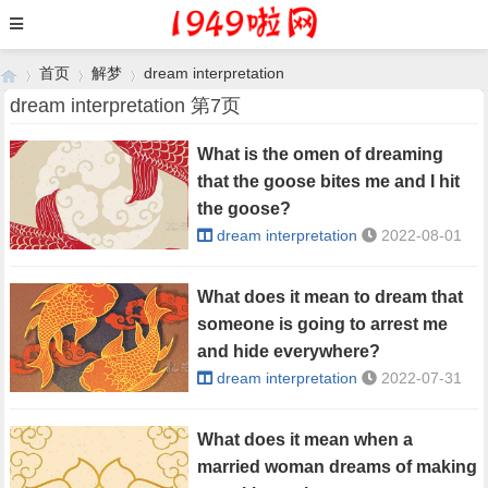
首页
解梦
dream interpretation
dream interpretation 第7页
What is the omen of dreaming
›
›
›
that the goose bites me and I hit
the goose?
dream interpretation
2022-08-01
What does it mean to dream that
someone is going to arrest me
and hide everywhere?
dream interpretation
2022-07-31
What does it mean when a
married woman dreams of making