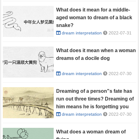
What does it mean for a middle-
aged woman to dream of a black
snake?
dream interpretation
2022-07-31
What does it mean when a woman
dreams of a docile dog
dream interpretation
2022-07-30
Dreaming of a person"s fate has
run out three times? Dreaming of
him means he is forgetting you
dream interpretation
2022-07-30
What does a woman dream of