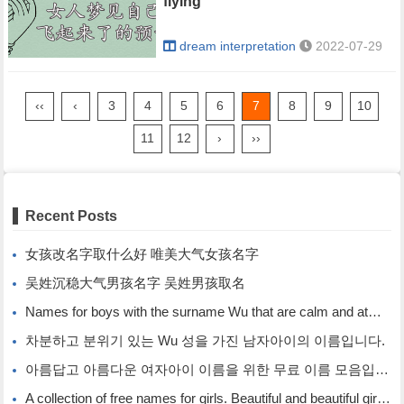
flying
dream interpretation
2022-07-29
‹‹
‹
3
4
5
6
7
8
9
10
11
12
›
››
Recent Posts
女孩改名字取什么好 唯美大气女孩名字
吴姓沉稳大气男孩名字 吴姓男孩取名
Names for boys with the surname Wu that are calm and atmospheric. Names for boys with the surname Wu.
차분하고 분위기 있는 Wu 성을 가진 남자아이의 이름입니다.
아름답고 아름다운 여자아이 이름을 위한 무료 이름 모음입니다.
A collection of free names for girls. Beautiful and beautiful girl names.