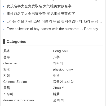
女孩名字大全免费取名 大气唯美女孩名字
李姓取名字大全男孩免费 罕见李姓男孩名字
Li라는 성을 가진 소년 이름의 무료 컬렉션입니다. Li라는 성을 가진 희귀한 소년 이름입니다.
Free collection of boy names with the surname Li. Rare boy names with the surname Li.
Categories
风水
Feng Shui
풍수
八字
character
캐릭터
相术
physiognomy
지형
生肖
Chinese Zodiac
중국어 조디악
周易
Zhou Yi
저우이
解梦
dream interpretation
꿈 해석