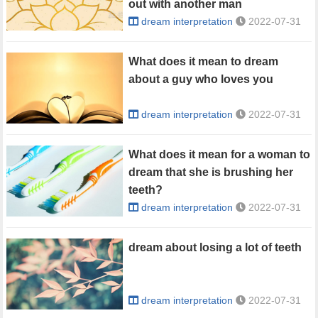
out with another man
dream interpretation
2022-07-31
What does it mean to dream
about a guy who loves you
dream interpretation
2022-07-31
What does it mean for a woman to
dream that she is brushing her
teeth?
dream interpretation
2022-07-31
dream about losing a lot of teeth
dream interpretation
2022-07-31