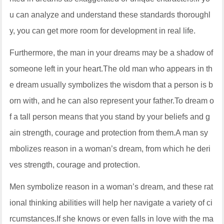
u can analyze and understand these standards thoroughl
y, you can get more room for development in real life.
Furthermore, the man in your dreams may be a shadow of
someone left in your heart.The old man who appears in th
e dream usually symbolizes the wisdom that a person is b
orn with, and he can also represent your father.To dream o
f a tall person means that you stand by your beliefs and g
ain strength, courage and protection from them.A man sy
mbolizes reason in a woman’s dream, from which he deri
ves strength, courage and protection.
Men symbolize reason in a woman’s dream, and these rat
ional thinking abilities will help her navigate a variety of ci
rcumstances.If she knows or even falls in love with the ma