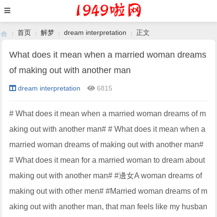
首页
解梦
dream interpretation
正文
What does it mean when a married woman dreams
of making out with another man
›
›
›
›
dream interpretation
6815
# What does it mean when a married woman dreams of m
aking out with another man# # What does it mean when a
married woman dreams of making out with another man#
# What does it mean for a married woman to dream about
making out with another man# #邊女A woman dreams of
making out with other men# #Married woman dreams of m
aking out with another man, that man feels like my husban