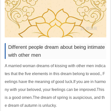
Different people dream about being intimate
with other men
A married woman dreams of kissing with other men indica
tes that the five elements in this dream belong to wood., F
eelings have the meaning of good luck.If you are in harmo
ny with your beloved, your feelings can be improved.This
is a good omen.The dream of spring is auspicious, and th
e dream of autumn is unlucky.