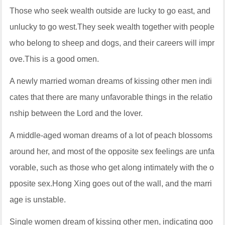
Those who seek wealth outside are lucky to go east, and
unlucky to go west.They seek wealth together with people
who belong to sheep and dogs, and their careers will impr
ove.This is a good omen.
A newly married woman dreams of kissing other men indi
cates that there are many unfavorable things in the relatio
nship between the Lord and the lover.
A middle-aged woman dreams of a lot of peach blossoms
around her, and most of the opposite sex feelings are unfa
vorable, such as those who get along intimately with the o
pposite sex.Hong Xing goes out of the wall, and the marri
age is unstable.
Single women dream of kissing other men, indicating goo