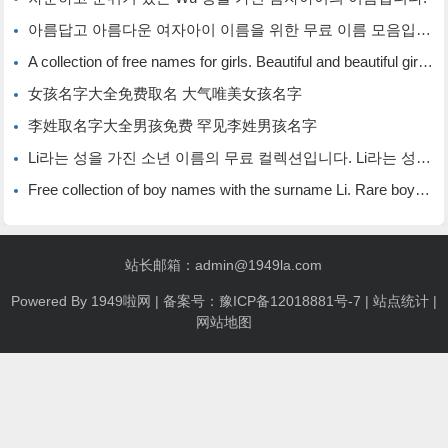
아름답고 아름다운 여자아이 이름을 위한 무료 이름 모음입니다.
A collection of free names for girls. Beautiful and beautiful girl names.
女孩名字大全免费取名 大气唯美女孩名字
李姓取名字大全男孩免费 罕见李姓男孩名字
Li라는 성을 가진 소년 이름의 무료 컬렉션입니다. Li라는 성을 가진 희귀한 소년 이름입니다.
Free collection of boy names with the surname Li. Rare boy names with the surname Li.
站长邮箱：admin@1949la.com
Powered By
1949啦网
| 备案号：
豫ICP备12018881号-7
|
站点统计
|
网站地图