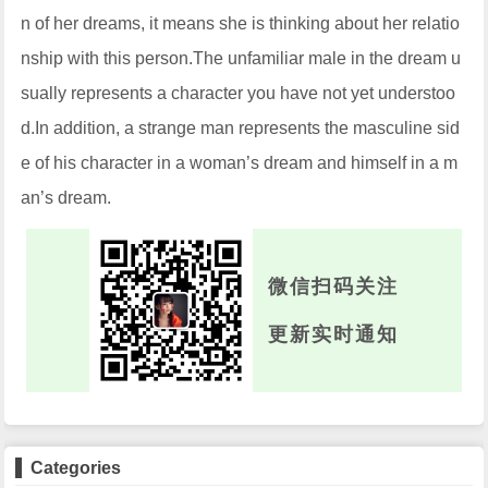
n of her dreams, it means she is thinking about her relatio
nship with this person.The unfamiliar male in the dream u
sually represents a character you have not yet understoo
d.In addition, a strange man represents the masculine sid
e of his character in a woman’s dream and himself in a m
an’s dream.
微信扫码关注
更新实时通知
Categories