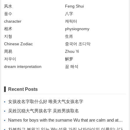
风水
Feng Shui
풍수
八字
character
캐릭터
相术
physiognomy
지형
生肖
Chinese Zodiac
중국어 조디악
周易
Zhou Yi
저우이
解梦
dream interpretation
꿈 해석
Recent Posts
女孩改名字取什么好 唯美大气女孩名字
吴姓沉稳大气男孩名字 吴姓男孩取名
Names for boys with the surname Wu that are calm and atmospheric. Names for boys with the surname Wu.
차분하고 분위기 있는 Wu 성을 가진 남자아이의 이름입니다.