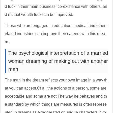
d luck in their main business, co-existence with others, an
d mutual wealth luck can be improved.
Those who are engaged in education, medical and other r
elated industries can improve their careers with this drea
m.
The psychological interpretation of a married
woman dreaming of making out with another
man
The man in the dream reflects your own image in a way th
at you can accept.Of all the actions of a person, some are
acceptable and some are not.The way he behaves and th
e standard by which things are measured is often represe
nted in dreams as exaggerated or unique characters.If yo