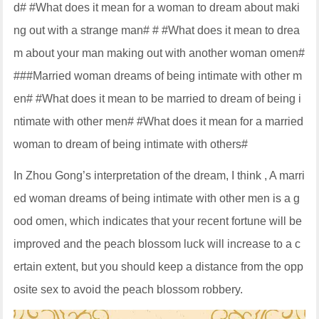
d# #What does it mean for a woman to dream about maki
ng out with a strange man# # #What does it mean to drea
m about your man making out with another woman omen#
###Married woman dreams of being intimate with other m
en# #What does it mean to be married to dream of being i
ntimate with other men# #What does it mean for a married
woman to dream of being intimate with others#
In Zhou Gong’s interpretation of the dream, I think , A marri
ed woman dreams of being intimate with other men is a g
ood omen, which indicates that your recent fortune will be
improved and the peach blossom luck will increase to a c
ertain extent, but you should keep a distance from the opp
osite sex to avoid the peach blossom robbery.