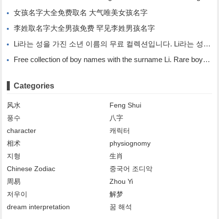
女孩名字大全免费取名 大气唯美女孩名字
李姓取名字大全男孩免费 罕见李姓男孩名字
Li라는 성을 가진 소년 이름의 무료 컬렉션입니다. Li라는 성을 가진 희귀한 소년 이름입니다.
Free collection of boy names with the surname Li. Rare boy names with the surname Li.
Categories
风水
Feng Shui
풍수
八字
character
캐릭터
相术
physiognomy
지형
生肖
Chinese Zodiac
중국어 조디악
周易
Zhou Yi
저우이
解梦
dream interpretation
꿈 해석