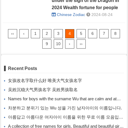
under the sign of the Dragon in
2024 Wealth fortune for people
born under the sign of the
Chinese Zodiac
2024-08-24
Dragon
‹‹
‹
1
2
3
4
5
6
7
8
9
10
›
››
Recent Posts
女孩改名字取什么好 唯美大气女孩名字
吴姓沉稳大气男孩名字 吴姓男孩取名
Names for boys with the surname Wu that are calm and atmospheric. Names for boys with the surname Wu.
차분하고 분위기 있는 Wu 성을 가진 남자아이의 이름입니다.
아름답고 아름다운 여자아이 이름을 위한 무료 이름 모음입니다.
A collection of free names for girls. Beautiful and beautiful girl names.