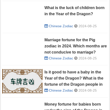
What is the luck of children born
in the Year of the Dragon?
Chinese Zodiac
2024-08-25
Marriage fortune for the Pig
zodiac in 2024. Which months are
not conducive to marriage?
Chinese Zodiac
2024-08-25
Is it good to have a baby in the
Year of the Dragon? What is the
fortune of the Dragon people in
2024?
Chinese Zodiac
2024-08-25
Money fortune for babies born