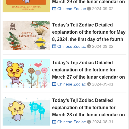
March 29 of the lunar calendar on
May 7, 2024
Chinese Zodiac
2024-09-02
Today’s Teji Zodiac Detailed
explanation of the fortune for May
8, 2024, the first day of the fourth
lunar month
Chinese Zodiac
2024-09-02
Today’s Teji Zodiac Detailed
explanation of the fortune for
March 27 of the lunar calendar on
May 5, 2024
Chinese Zodiac
2024-09-01
Today’s Teji Zodiac Detailed
explanation of the fortune for
March 28 of the lunar calendar on
May 6, 2024
Chinese Zodiac
2024-08-31