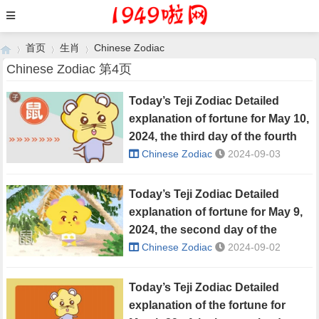
首页
生肖
Chinese Zodiac
Chinese Zodiac 第4页
Today’s Teji Zodiac Detailed
›
›
›
explanation of fortune for May 10,
2024, the third day of the fourth
lunar month
Chinese Zodiac
2024-09-03
Today’s Teji Zodiac Detailed
explanation of fortune for May 9,
2024, the second day of the
fourth lunar month
Chinese Zodiac
2024-09-02
Today’s Teji Zodiac Detailed
explanation of the fortune for