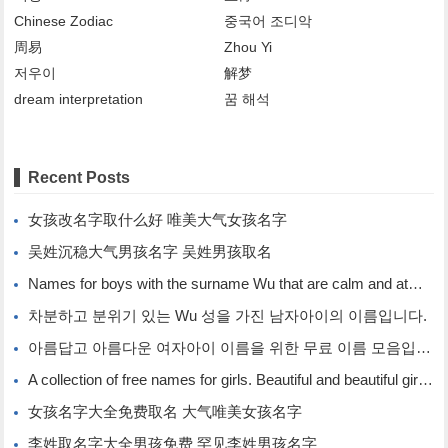
Chinese Zodiac
중국어 조디악
周易
Zhou Yi
저우이
解梦
dream interpretation
꿈 해석
Recent Posts
女孩改名字取什么好 唯美大气女孩名字
吴姓沉稳大气男孩名字 吴姓男孩取名
Names for boys with the surname Wu that are calm and atmospheric. Names for boys with the surname Wu.
차분하고 분위기 있는 Wu 성을 가진 남자아이의 이름입니다.
아름답고 아름다운 여자아이 이름을 위한 무료 이름 모음입니다.
A collection of free names for girls. Beautiful and beautiful girl names.
女孩名字大全免费取名 大气唯美女孩名字
李姓取名字大全男孩免费 罕见李姓男孩名字