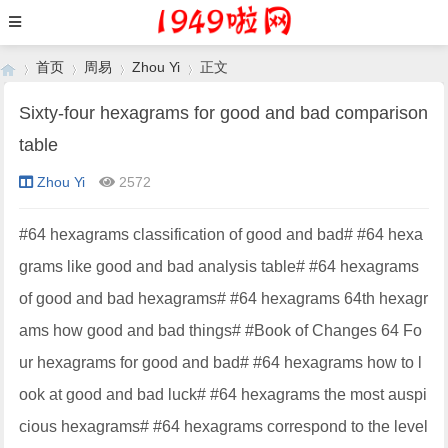
首页
周易
Zhou Yi
正文
Sixty-four hexagrams for good and bad comparison
table
›
›
›
›
Zhou Yi
2572
#64 hexagrams classification of good and bad# #64 hexa
grams like good and bad analysis table# #64 hexagrams
of good and bad hexagrams# #64 hexagrams 64th hexagr
ams how good and bad things# #Book of Changes 64 Fo
ur hexagrams for good and bad# #64 hexagrams how to l
ook at good and bad luck# #64 hexagrams the most auspi
cious hexagrams# #64 hexagrams correspond to the level