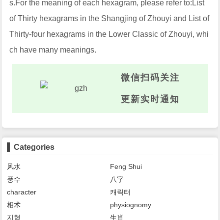
s.For the meaning of each hexagram, please refer to:List
of Thirty hexagrams in the Shangjing of Zhouyi and List of
Thirty-four hexagrams in the Lower Classic of Zhouyi, whi
ch have many meanings.
微信扫码关注
更新实时通知
Categories
风水
Feng Shui
풍수
八字
character
캐릭터
相术
physiognomy
지형
生肖