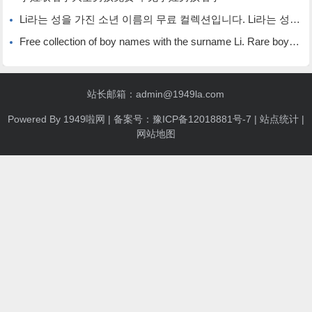
Li라는 성을 가진 소년 이름의 무료 컬렉션입니다. Li라는 성을 가진 희귀한 소년 이름입니다.
Free collection of boy names with the surname Li. Rare boy names with the surname Li.
站长邮箱：admin@1949la.com
Powered By
1949啦网
| 备案号：
豫ICP备12018881号-7
|
站点统计
|
网站地图