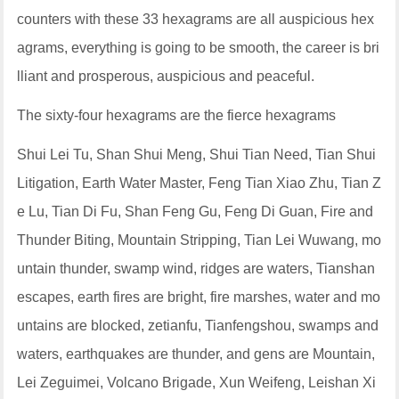
counters with these 33 hexagrams are all auspicious hex
agrams, everything is going to be smooth, the career is bri
lliant and prosperous, auspicious and peaceful.
The sixty-four hexagrams are the fierce hexagrams
Shui Lei Tu, Shan Shui Meng, Shui Tian Need, Tian Shui
Litigation, Earth Water Master, Feng Tian Xiao Zhu, Tian Z
e Lu, Tian Di Fu, Shan Feng Gu, Feng Di Guan, Fire and
Thunder Biting, Mountain Stripping, Tian Lei Wuwang, mo
untain thunder, swamp wind, ridges are waters, Tianshan
escapes, earth fires are bright, fire marshes, water and mo
untains are blocked, zetianfu, Tianfengshou, swamps and
waters, earthquakes are thunder, and gens are Mountain,
Lei Zeguimei, Volcano Brigade, Xun Weifeng, Leishan Xi