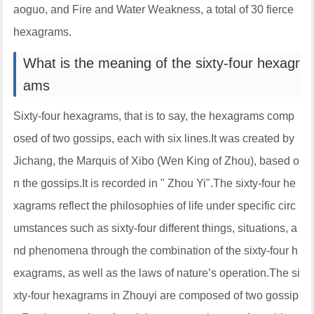
aoguo, and Fire and Water Weakness, a total of 30 fierce
hexagrams.
What is the meaning of the sixty-four hexagr
ams
Sixty-four hexagrams, that is to say, the hexagrams comp
osed of two gossips, each with six lines.It was created by
Jichang, the Marquis of Xibo (Wen King of Zhou), based o
n the gossips.It is recorded in " Zhou Yi".The sixty-four he
xagrams reflect the philosophies of life under specific circ
umstances such as sixty-four different things, situations, a
nd phenomena through the combination of the sixty-four h
exagrams, as well as the laws of nature’s operation.The si
xty-four hexagrams in Zhouyi are composed of two gossip