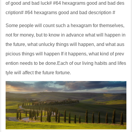
of good and bad luck# #64 hexagrams good and bad des
cription# #64 hexagrams good and bad description #
Some people will count such a hexagram for themselves,
not for money, but to know in advance what will happen in
the future, what unlucky things will happen, and what aus
picious things will happen If it happens, what kind of prev
ention needs to be done.Each of our living habits and lifes
tyle will affect the future fortune.