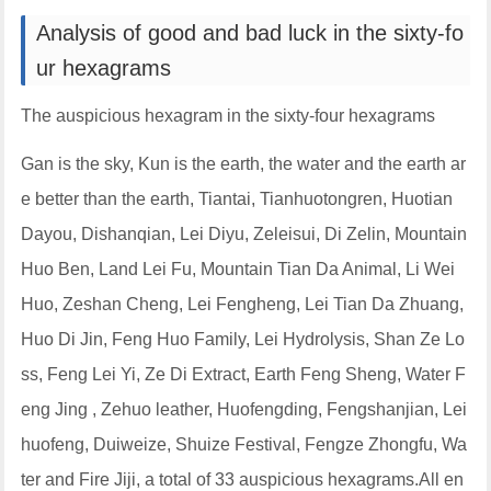
Analysis of good and bad luck in the sixty-fo
ur hexagrams
The auspicious hexagram in the sixty-four hexagrams
Gan is the sky, Kun is the earth, the water and the earth ar
e better than the earth, Tiantai, Tianhuotongren, Huotian
Dayou, Dishanqian, Lei Diyu, Zeleisui, Di Zelin, Mountain
Huo Ben, Land Lei Fu, Mountain Tian Da Animal, Li Wei
Huo, Zeshan Cheng, Lei Fengheng, Lei Tian Da Zhuang,
Huo Di Jin, Feng Huo Family, Lei Hydrolysis, Shan Ze Lo
ss, Feng Lei Yi, Ze Di Extract, Earth Feng Sheng, Water F
eng Jing , Zehuo leather, Huofengding, Fengshanjian, Lei
huofeng, Duiweize, Shuize Festival, Fengze Zhongfu, Wa
ter and Fire Jiji, a total of 33 auspicious hexagrams.All en