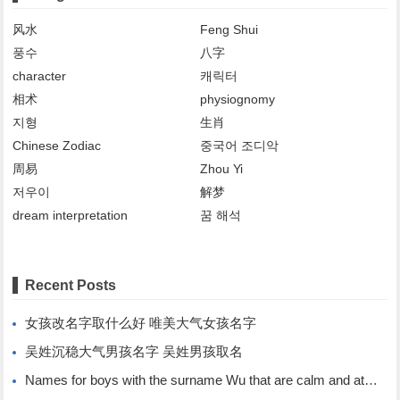
风水
Feng Shui
풍수
八字
character
캐릭터
相术
physiognomy
지형
生肖
Chinese Zodiac
중국어 조디악
周易
Zhou Yi
저우이
解梦
dream interpretation
꿈 해석
Recent Posts
女孩改名字取什么好 唯美大气女孩名字
吴姓沉稳大气男孩名字 吴姓男孩取名
Names for boys with the surname Wu that are calm and atmospheric. Names for boys with the surname Wu.