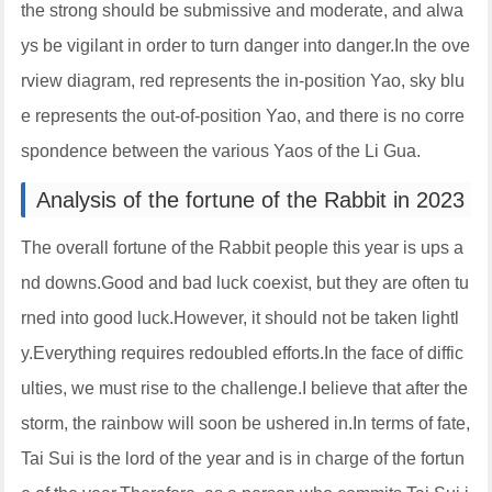
the strong should be submissive and moderate, and alwa
ys be vigilant in order to turn danger into danger.In the ove
rview diagram, red represents the in-position Yao, sky blu
e represents the out-of-position Yao, and there is no corre
spondence between the various Yaos of the Li Gua.
Analysis of the fortune of the Rabbit in 2023
The overall fortune of the Rabbit people this year is ups a
nd downs.Good and bad luck coexist, but they are often tu
rned into good luck.However, it should not be taken lightl
y.Everything requires redoubled efforts.In the face of diffic
ulties, we must rise to the challenge.I believe that after the
storm, the rainbow will soon be ushered in.In terms of fate,
Tai Sui is the lord of the year and is in charge of the fortun