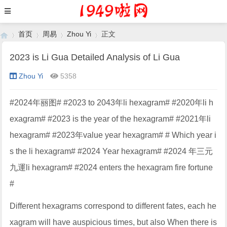
首页
周易
Zhou Yi
正文
2023 is Li Gua Detailed Analysis of Li Gua
Zhou Yi
5358
›
›
›
›
#2024年丽图# #2023 to 2043年li hexagram# #2020年li h
exagram# #2023 is the year of the hexagram# #2021年li
hexagram# #2023年value year hexagram# # Which year i
s the li hexagram# #2024 Year hexagram# #2024 年三元
九運li hexagram# #2024 enters the hexagram fire fortune
#
Different hexagrams correspond to different fates, each he
xagram will have auspicious times, but also When there is