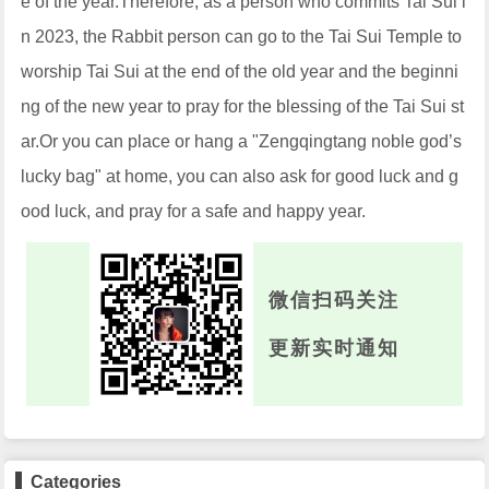
e of the year.Therefore, as a person who commits Tai Sui i
n 2023, the Rabbit person can go to the Tai Sui Temple to
worship Tai Sui at the end of the old year and the beginni
ng of the new year to pray for the blessing of the Tai Sui st
ar.Or you can place or hang a "Zengqingtang noble god’s
lucky bag" at home, you can also ask for good luck and g
ood luck, and pray for a safe and happy year.
微信扫码关注
更新实时通知
Categories