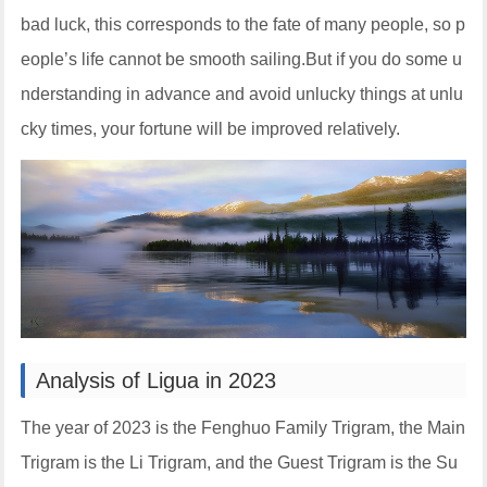
bad luck, this corresponds to the fate of many people, so p
eople’s life cannot be smooth sailing.But if you do some u
nderstanding in advance and avoid unlucky things at unlu
cky times, your fortune will be improved relatively.
Analysis of Ligua in 2023
The year of 2023 is the Fenghuo Family Trigram, the Main
Trigram is the Li Trigram, and the Guest Trigram is the Su