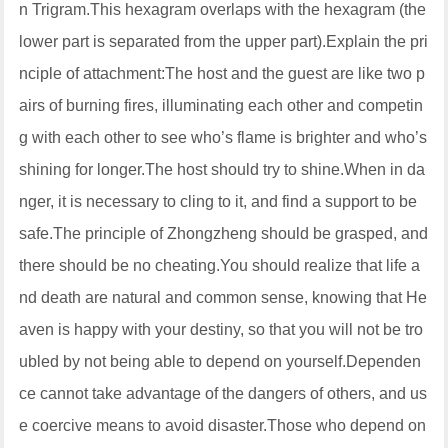
n Trigram.This hexagram overlaps with the hexagram (the
lower part is separated from the upper part).Explain the pri
nciple of attachment:The host and the guest are like two p
airs of burning fires, illuminating each other and competin
g with each other to see who’s flame is brighter and who’s
shining for longer.The host should try to shine.When in da
nger, it is necessary to cling to it, and find a support to be
safe.The principle of Zhongzheng should be grasped, and
there should be no cheating.You should realize that life a
nd death are natural and common sense, knowing that He
aven is happy with your destiny, so that you will not be tro
ubled by not being able to depend on yourself.Dependen
ce cannot take advantage of the dangers of others, and us
e coercive means to avoid disaster.Those who depend on