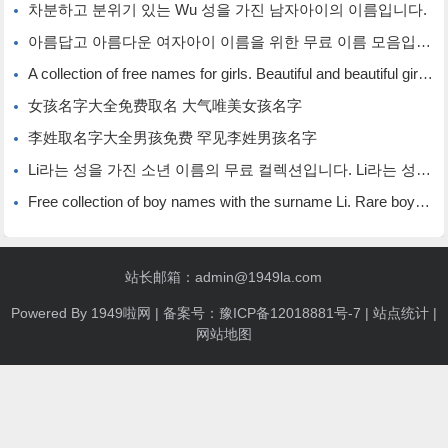
차분하고 분위기 있는 Wu 성을 가진 남자아이의 이름입니다.
아름답고 아름다운 여자아이 이름을 위한 무료 이름 모음입니다.
A collection of free names for girls. Beautiful and beautiful girl names.
女孩名字大全免费取名 大气唯美女孩名字
李姓取名字大全男孩免费 罕见李姓男孩名字
Li라는 성을 가진 소년 이름의 무료 컬렉션입니다. Li라는 성을 가진 희귀한 소년 이름입니다.
Free collection of boy names with the surname Li. Rare boy names with the surname Li.
站长邮箱：admin@1949la.com
Powered By
1949啦网
| 备案号：
豫ICP备12018881号-7
|
站点统计
|
网站地图