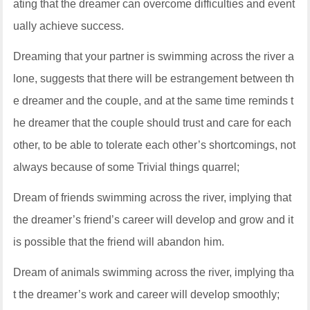
ating that the dreamer can overcome difficulties and event
ually achieve success.
Dreaming that your partner is swimming across the river a
lone, suggests that there will be estrangement between th
e dreamer and the couple, and at the same time reminds t
he dreamer that the couple should trust and care for each
other, to be able to tolerate each other’s shortcomings, not
always because of some Trivial things quarrel;
Dream of friends swimming across the river, implying that
the dreamer’s friend’s career will develop and grow and it
is possible that the friend will abandon him.
Dream of animals swimming across the river, implying tha
t the dreamer’s work and career will develop smoothly;