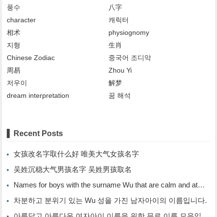
풍수
八字
character
캐릭터
相术
physiognomy
지형
生肖
Chinese Zodiac
중국어 조디악
周易
Zhou Yi
저우이
解梦
dream interpretation
꿈 해석
Recent Posts
女孩改名字取什么好 唯美大气女孩名字
吴姓沉稳大气男孩名字 吴姓男孩取名
Names for boys with the surname Wu that are calm and atmospheric. Names for boys with the surname Wu.
차분하고 분위기 있는 Wu 성을 가진 남자아이의 이름입니다.
아름답고 아름다운 여자아이 이름을 위한 무료 이름 모음입니다.