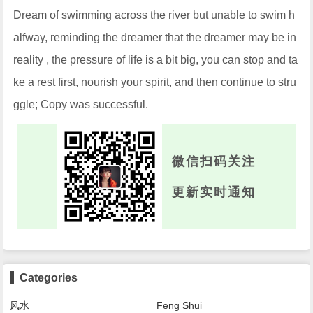
Dream of swimming across the river but unable to swim h
alfway, reminding the dreamer that the dreamer may be in
reality , the pressure of life is a bit big, you can stop and ta
ke a rest first, nourish your spirit, and then continue to stru
ggle; Copy was successful.
微信扫码关注
更新实时通知
Categories
风水
Feng Shui