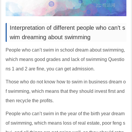
Interpretation of different people who can’t s
wim dreaming about swimming
People who can’t swim in school dream about swimming,
which means good grades and lack of swimming Questio
ns 1 and 2 are fine, you can get admission.
Those who do not know how to swim in business dream o
f swimming, which means that they should invest first and
then recycle the profits.
People who can’t swim in the year of the birth year dream
of swimming, which means loss of real estate, poor feng s