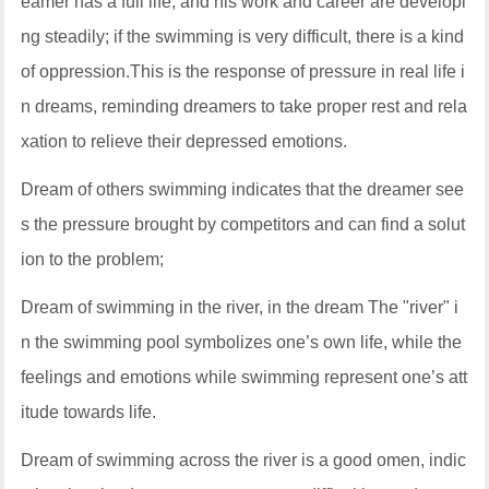
eamer has a full life, and his work and career are developi
ng steadily; if the swimming is very difficult, there is a kind
of oppression.This is the response of pressure in real life i
n dreams, reminding dreamers to take proper rest and rela
xation to relieve their depressed emotions.
Dream of others swimming indicates that the dreamer see
s the pressure brought by competitors and can find a solut
ion to the problem;
Dream of swimming in the river, in the dream The "river" i
n the swimming pool symbolizes one’s own life, while the
feelings and emotions while swimming represent one’s att
itude towards life.
Dream of swimming across the river is a good omen, indic