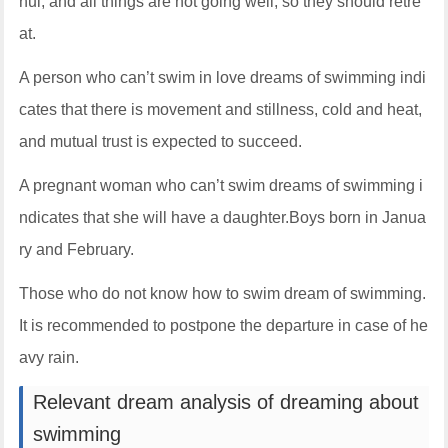
hui, and all things are not going well, so they should retre
at.
A person who can’t swim in love dreams of swimming indi
cates that there is movement and stillness, cold and heat,
and mutual trust is expected to succeed.
A pregnant woman who can’t swim dreams of swimming i
ndicates that she will have a daughter.Boys born in Janua
ry and February.
Those who do not know how to swim dream of swimming.
It is recommended to postpone the departure in case of he
avy rain.
Relevant dream analysis of dreaming about
swimming