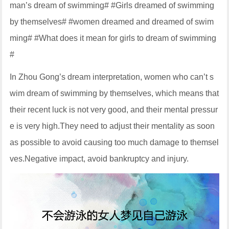
man’s dream of swimming# #Girls dreamed of swimming
by themselves# #women dreamed and dreamed of swim
ming# #What does it mean for girls to dream of swimming
#
In Zhou Gong’s dream interpretation, women who can’t s
wim dream of swimming by themselves, which means that
their recent luck is not very good, and their mental pressur
e is very high.They need to adjust their mentality as soon
as possible to avoid causing too much damage to themsel
ves.Negative impact, avoid bankruptcy and injury.