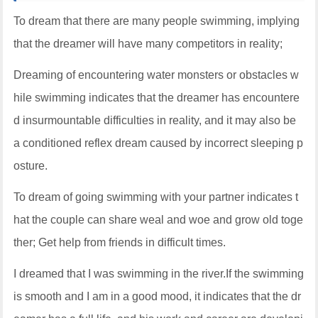
To dream that there are many people swimming, implying
that the dreamer will have many competitors in reality;
Dreaming of encountering water monsters or obstacles w
hile swimming indicates that the dreamer has encountere
d insurmountable difficulties in reality, and it may also be
a conditioned reflex dream caused by incorrect sleeping p
osture.
To dream of going swimming with your partner indicates t
hat the couple can share weal and woe and grow old toge
ther; Get help from friends in difficult times.
I dreamed that I was swimming in the river.If the swimming
is smooth and I am in a good mood, it indicates that the dr