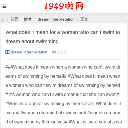
首页
解梦
dream interpretation
正文
What does it mean for a woman who can’t swim to
dream about swimming
›
›
›
›
dream interpretation
2312
###What does it mean when a woman who can’t swim dr
eams of swimming by herself# #What does it mean when
a woman who can’t swim dreams of swimming by herself
# #A woman who can’t swim dreams that she can swim#
#Women dream of swimming by themselves What does it
mean# #women dreamed of swimming# #women dreame
d of swimming by themselves# #What is the omen of a wo