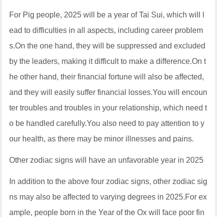
For Pig people, 2025 will be a year of Tai Sui, which will l
ead to difficulties in all aspects, including career problem
s.On the one hand, they will be suppressed and excluded
by the leaders, making it difficult to make a difference.On t
he other hand, their financial fortune will also be affected,
and they will easily suffer financial losses.You will encoun
ter troubles and troubles in your relationship, which need t
o be handled carefully.You also need to pay attention to y
our health, as there may be minor illnesses and pains.
Other zodiac signs will have an unfavorable year in 2025
In addition to the above four zodiac signs, other zodiac sig
ns may also be affected to varying degrees in 2025.For ex
ample, people born in the Year of the Ox will face poor fin