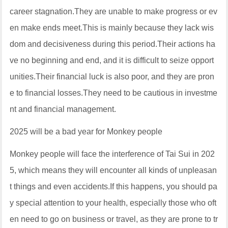
career stagnation.They are unable to make progress or ev
en make ends meet.This is mainly because they lack wis
dom and decisiveness during this period.Their actions ha
ve no beginning and end, and it is difficult to seize opport
unities.Their financial luck is also poor, and they are pron
e to financial losses.They need to be cautious in investme
nt and financial management.
2025 will be a bad year for Monkey people
Monkey people will face the interference of Tai Sui in 202
5, which means they will encounter all kinds of unpleasan
t things and even accidents.If this happens, you should pa
y special attention to your health, especially those who oft
en need to go on business or travel, as they are prone to tr