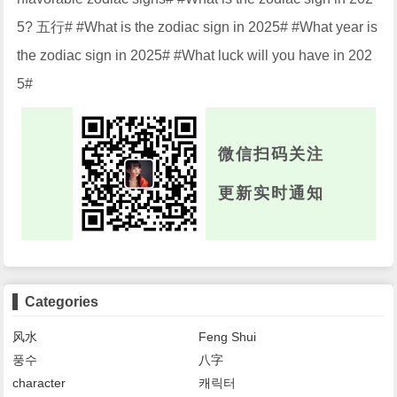
5? 五行# #What is the zodiac sign in 2025# #What year is
the zodiac sign in 2025# #What luck will you have in 202
5#
微信扫码关注
更新实时通知
Categories
风水
Feng Shui
풍수
八字
character
캐릭터