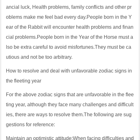
ancial luck, Health problems, family conflicts and other pr
oblems make me feel bad every day.People born in the Y
ear of the Rabbit will encounter health problems and finan
cial problems.People born in the Year of the Horse must a
lso be extra careful to avoid misfortunes.They must be ca
utious and not be too arbitrary.
How to resolve and deal with unfavorable zodiac signs in
the fleeting year
For the above zodiac signs that are unfavorable in the flee
ting year, although they face many challenges and difficult
ies, there are ways to resolve them.The following are sug
gestions for reference:
Maintain an optimistic attitude:When facing difficulties and