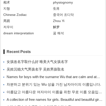
相术
physiognomy
지형
生肖
Chinese Zodiac
중국어 조디악
周易
Zhou Yi
저우이
解梦
dream interpretation
꿈 해석
Recent Posts
女孩改名字取什么好 唯美大气女孩名字
吴姓沉稳大气男孩名字 吴姓男孩取名
Names for boys with the surname Wu that are calm and atmospheric. Names for boys with the surname Wu.
차분하고 분위기 있는 Wu 성을 가진 남자아이의 이름입니다.
아름답고 아름다운 여자아이 이름을 위한 무료 이름 모음입니다.
A collection of free names for girls. Beautiful and beautiful girl names.