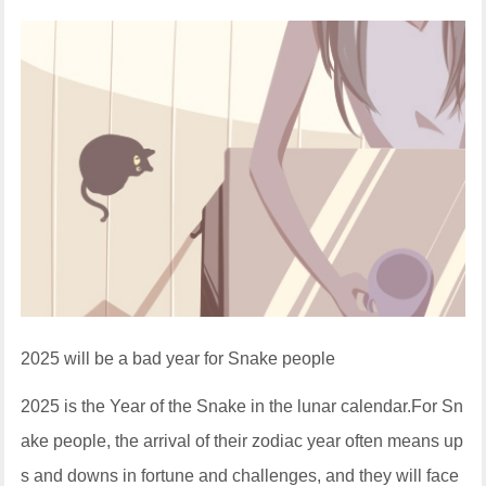
2025 will be a bad year for Snake people
2025 is the Year of the Snake in the lunar calendar.For Sn
ake people, the arrival of their zodiac year often means up
s and downs in fortune and challenges, and they will face