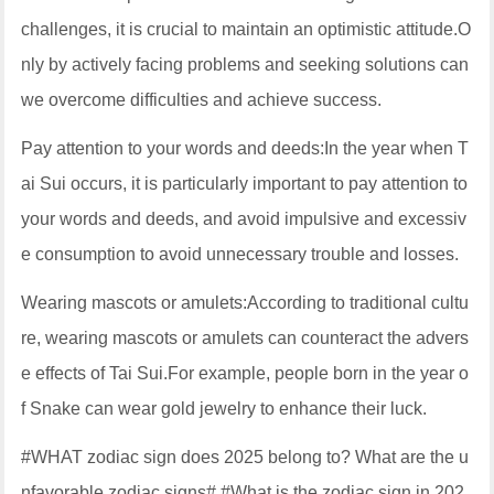
challenges, it is crucial to maintain an optimistic attitude.O
nly by actively facing problems and seeking solutions can
we overcome difficulties and achieve success.
Pay attention to your words and deeds:In the year when T
ai Sui occurs, it is particularly important to pay attention to
your words and deeds, and avoid impulsive and excessiv
e consumption to avoid unnecessary trouble and losses.
Wearing mascots or amulets:According to traditional cultu
re, wearing mascots or amulets can counteract the advers
e effects of Tai Sui.For example, people born in the year o
f Snake can wear gold jewelry to enhance their luck.
#WHAT zodiac sign does 2025 belong to? What are the u
nfavorable zodiac signs# #What is the zodiac sign in 202