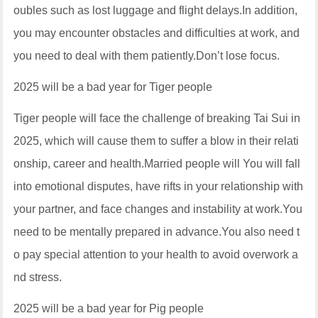
oubles such as lost luggage and flight delays.In addition,
you may encounter obstacles and difficulties at work, and
you need to deal with them patiently.Don’t lose focus.
2025 will be a bad year for Tiger people
Tiger people will face the challenge of breaking Tai Sui in
2025, which will cause them to suffer a blow in their relati
onship, career and health.Married people will You will fall
into emotional disputes, have rifts in your relationship with
your partner, and face changes and instability at work.You
need to be mentally prepared in advance.You also need t
o pay special attention to your health to avoid overwork a
nd stress.
2025 will be a bad year for Pig people