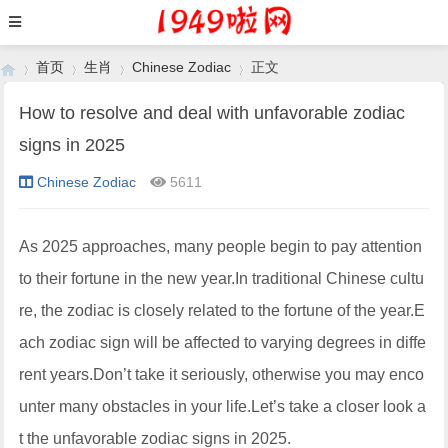
首页
生肖
Chinese Zodiac
正文
How to resolve and deal with unfavorable zodiac
signs in 2025
›
›
›
›
Chinese Zodiac
5611
As 2025 approaches, many people begin to pay attention
to their fortune in the new year.In traditional Chinese cultu
re, the zodiac is closely related to the fortune of the year.E
ach zodiac sign will be affected to varying degrees in diffe
rent years.Don’t take it seriously, otherwise you may enco
unter many obstacles in your life.Let’s take a closer look a
t the unfavorable zodiac signs in 2025.