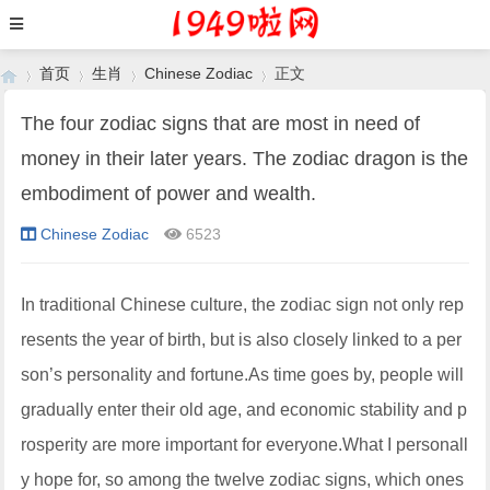
首页
生肖
Chinese Zodiac
正文
The four zodiac signs that are most in need of
money in their later years. The zodiac dragon is the
›
›
›
›
embodiment of power and wealth.
Chinese Zodiac
6523
In traditional Chinese culture, the zodiac sign not only rep
resents the year of birth, but is also closely linked to a per
son’s personality and fortune.As time goes by, people will
gradually enter their old age, and economic stability and p
rosperity are more important for everyone.What I personall
y hope for, so among the twelve zodiac signs, which ones