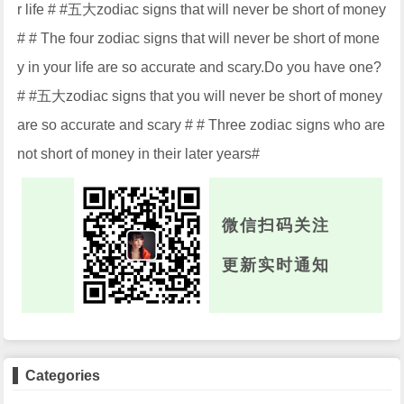
r life # #五大zodiac signs that will never be short of money
# # The four zodiac signs that will never be short of mone
y in your life are so accurate and scary.Do you have one?
# #五大zodiac signs that you will never be short of money
are so accurate and scary # # Three zodiac signs who are
not short of money in their later years#
微信扫码关注
更新实时通知
Categories