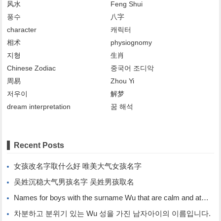
风水
Feng Shui
풍수
八字
character
캐릭터
相术
physiognomy
지형
生肖
Chinese Zodiac
중국어 조디악
周易
Zhou Yi
저우이
解梦
dream interpretation
꿈 해석
Recent Posts
女孩改名字取什么好 唯美大气女孩名字
吴姓沉稳大气男孩名字 吴姓男孩取名
Names for boys with the surname Wu that are calm and atmospheric. Names for boys with the surname Wu.
차분하고 분위기 있는 Wu 성을 가진 남자아이의 이름입니다.