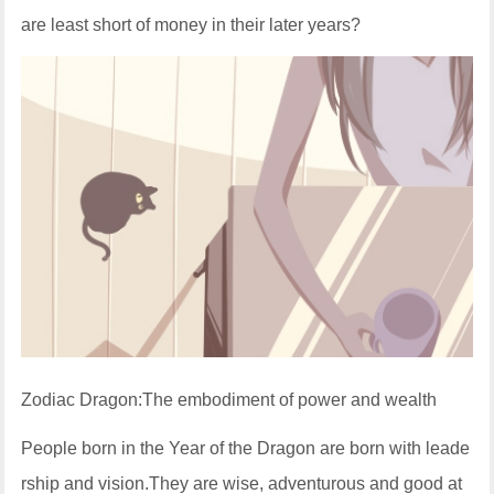
are least short of money in their later years?
Zodiac Dragon:The embodiment of power and wealth
People born in the Year of the Dragon are born with leade
rship and vision.They are wise, adventurous and good at