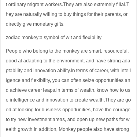
t ordinary migrant workers.They are also extremely filial.T
hey are naturally willing to buy things for their parents, or
directly give monetary gifts.
zodiac monkey:a symbol of wit and flexibility
People who belong to the monkey are smart, resourceful,
good at adapting to the environment, and have strong ada
ptability and innovation ability.In terms of career, with intell
igence and flexibility, you can often seize opportunities an
d achieve career leaps.In terms of wealth, know how to us
e intelligence and innovation to create wealth.They are go
od at looking for business opportunities, have the courage
to try new investment areas, and open up new paths for w
ealth growth.In addition, Monkey people also have strong