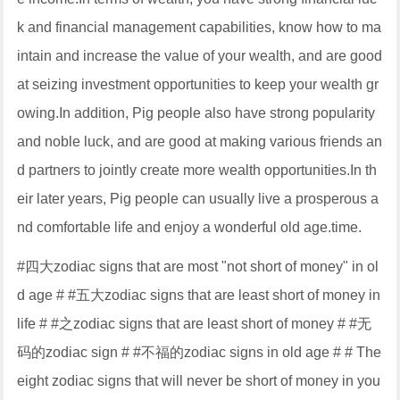
k and financial management capabilities, know how to ma
intain and increase the value of your wealth, and are good
at seizing investment opportunities to keep your wealth gr
owing.In addition, Pig people also have strong popularity
and noble luck, and are good at making various friends an
d partners to jointly create more wealth opportunities.In th
eir later years, Pig people can usually live a prosperous a
nd comfortable life and enjoy a wonderful old age.time.
#四大zodiac signs that are most "not short of money" in ol
d age # #五大zodiac signs that are least short of money in
life # #之zodiac signs that are least short of money # #无
码的zodiac sign # #不福的zodiac signs in old age # # The
eight zodiac signs that will never be short of money in you