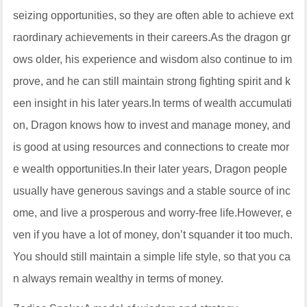
seizing opportunities, so they are often able to achieve ext
raordinary achievements in their careers.As the dragon gr
ows older, his experience and wisdom also continue to im
prove, and he can still maintain strong fighting spirit and k
een insight in his later years.In terms of wealth accumulati
on, Dragon knows how to invest and manage money, and
is good at using resources and connections to create mor
e wealth opportunities.In their later years, Dragon people
usually have generous savings and a stable source of inc
ome, and live a prosperous and worry-free life.However, e
ven if you have a lot of money, don’t squander it too much.
You should still maintain a simple life style, so that you ca
n always remain wealthy in terms of money.