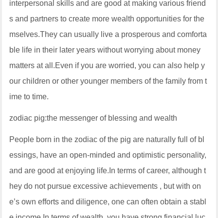
interpersonal skills and are good at making various friend
s and partners to create more wealth opportunities for the
mselves.They can usually live a prosperous and comforta
ble life in their later years without worrying about money
matters at all.Even if you are worried, you can also help y
our children or other younger members of the family from t
ime to time.
zodiac pig:the messenger of blessing and wealth
People born in the zodiac of the pig are naturally full of bl
essings, have an open-minded and optimistic personality,
and are good at enjoying life.In terms of career, although t
hey do not pursue excessive achievements , but with on
e’s own efforts and diligence, one can often obtain a stabl
e income.In terms of wealth, you have strong financial luc