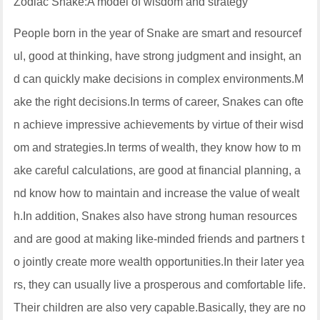
Zodiac Snake:A model of wisdom and strategy
People born in the year of Snake are smart and resourcef
ul, good at thinking, have strong judgment and insight, an
d can quickly make decisions in complex environments.M
ake the right decisions.In terms of career, Snakes can ofte
n achieve impressive achievements by virtue of their wisd
om and strategies.In terms of wealth, they know how to m
ake careful calculations, are good at financial planning, a
nd know how to maintain and increase the value of wealt
h.In addition, Snakes also have strong human resources
and are good at making like-minded friends and partners t
o jointly create more wealth opportunities.In their later yea
rs, they can usually live a prosperous and comfortable life.
Their children are also very capable.Basically, they are no