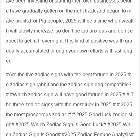
ave been investing or starting their own businesses befor
e have gradually gotten on the right track and begun to m
ake profits.For Pig people, 2025 will be a time when wealt
h will slowly increase, so don’t be too anxious and don’t e
xpect to get rich overnight.This kind of positive wealth gra
dually accumulated through your own efforts will last long
er.
#Are the five zodiac signs with the best fortune in 2025 th
e zodiac sign rabbit and the zodiac sign dog compatible?
# #Which zodiac sign will have good fortune in 2025 # # T
he three zodiac signs with the most luck in 2025 # # 2025
the most prosperous zodiac # # 2025 Good luck zodiac si
gn# #2025 Which Zodiac Sign Is Good Luck# #2025 Whi
ch Zodiac Sign Is Good# #2025 Zodiac Fortune Analysis#