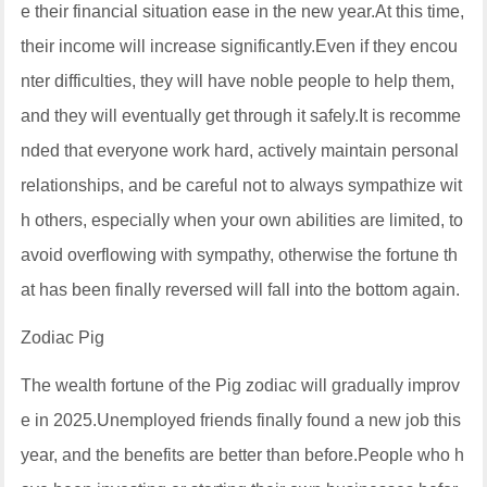
e their financial situation ease in the new year.At this time,
their income will increase significantly.Even if they encou
nter difficulties, they will have noble people to help them,
and they will eventually get through it safely.It is recomme
nded that everyone work hard, actively maintain personal
relationships, and be careful not to always sympathize wit
h others, especially when your own abilities are limited, to
avoid overflowing with sympathy, otherwise the fortune th
at has been finally reversed will fall into the bottom again.
Zodiac Pig
The wealth fortune of the Pig zodiac will gradually improv
e in 2025.Unemployed friends finally found a new job this
year, and the benefits are better than before.People who h