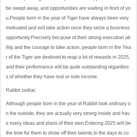
be swept away, and opportunities are waiting in front of yo
u.People born in the year of Tiger have always been very
motivated and will take action once they seize a business
opportunity.Precisely because of their strong execution ab
ility and the courage to take action, people born in the Yea
r of the Tiger are destined to reap a lot of rewards in 2025,
and their performance will be quite outstanding regardles
s of whether they have real or side income.
Rabbit zodiac
Although people born in the year of Rabbit look ordinary o
n the outside, they are actually very strong inside and hav
e many ideas and plans of their own.Entering 2025 will be
the time for them to show off their talents.In the days to co