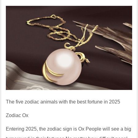
The five zodiac animals with the best fortune in 2025
Zodiac Ox
Entering 2025, the zodiac sign is Ox People will see a big