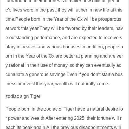
turnaround in their fortunes.No matter how difficult peopl
e’s lives were in the past, they will usher in new life at this
time.People born in the Year of the Ox will be prosperous
at work this year.They will be favored by their leaders, hav
e outstanding performance, and are expected to receive s
alary increases and various bonuses.In addition, people b
orn in the Year of the Ox are better at planning and are ver
y rational in their use of money, so they can eventually ac
cumulate a generous savings.Even if you don’t start a bus
iness or invest this year, wealth will naturally come.
zodiac sign Tiger
People born in the zodiac of Tiger have a natural desire fo
r power and wealth.After entering 2025, their fortune will r
each its peak again.All the previous disappointments will