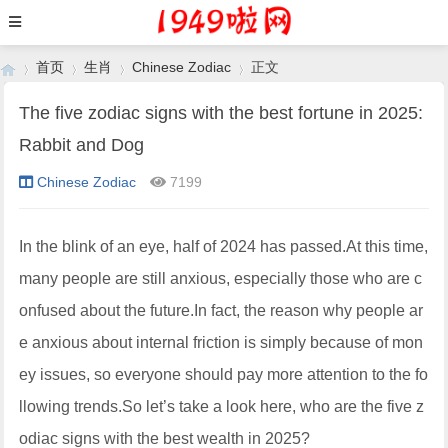
首页
生肖
Chinese Zodiac
正文
The five zodiac signs with the best fortune in 2025:
Rabbit and Dog
›
›
›
›
Chinese Zodiac
7199
In the blink of an eye, half of 2024 has passed.At this time,
many people are still anxious, especially those who are c
onfused about the future.In fact, the reason why people ar
e anxious about internal friction is simply because of mon
ey issues, so everyone should pay more attention to the fo
llowing trends.So let’s take a look here, who are the five z
odiac signs with the best wealth in 2025?