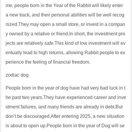
me, people born in the Year of the Rabbit will likely enter
a new track, and their personal abilities will be well recog
nized.They may open a small store, or invest in a compan
y owned by a relative or friend.In short, the investment pro
jects are relatively safe.This kind of low investment will ev
entually lead to high returns, allowing Rabbit people to ex
perience the feeling of financial freedom.
zodiac dog
People born in the year of dog have had very bad luck in t
he past two years.They have experienced career and inve
stment failures, and many friends are already in debt.But
don’t be discouraged.After entering 2025, a new situation
is about to open up.People born in the year of Dog will se