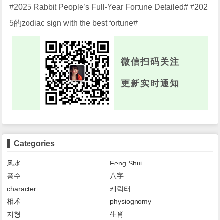
#2025 Rabbit People’s Full-Year Fortune Detailed# #202
5的zodiac sign with the best fortune#
微信扫码关注
更新实时通知
Categories
风水
Feng Shui
풍수
八字
character
캐릭터
相术
physiognomy
지형
生肖