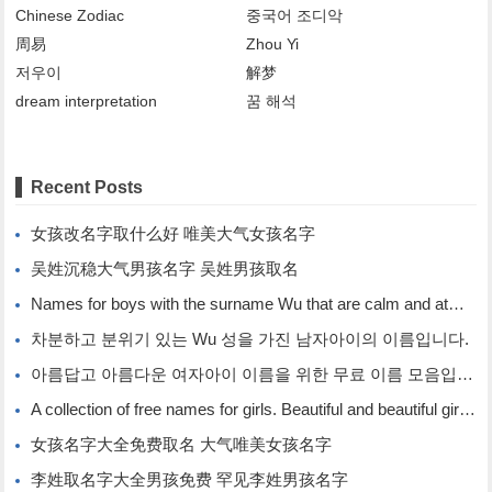
Chinese Zodiac
중국어 조디악
周易
Zhou Yi
저우이
解梦
dream interpretation
꿈 해석
Recent Posts
女孩改名字取什么好 唯美大气女孩名字
吴姓沉稳大气男孩名字 吴姓男孩取名
Names for boys with the surname Wu that are calm and atmospheric. Names for boys with the surname Wu.
차분하고 분위기 있는 Wu 성을 가진 남자아이의 이름입니다.
아름답고 아름다운 여자아이 이름을 위한 무료 이름 모음입니다.
A collection of free names for girls. Beautiful and beautiful girl names.
女孩名字大全免费取名 大气唯美女孩名字
李姓取名字大全男孩免费 罕见李姓男孩名字