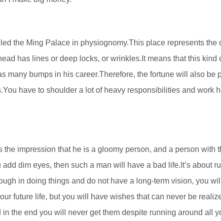
led the Ming Palace in physiognomy.This place represents the q
ead has lines or deep locks, or wrinkles.It means that this kind 
as many bumps in his career.Therefore, the fortune will also be 
gs.You have to shoulder a lot of heavy responsibilities and work 
es the impression that he is a gloomy person, and a person with t
 add dim eyes, then such a man will have a bad life.It’s about r
ough in doing things and do not have a long-term vision, you wil
your future life, but you will have wishes that can never be realiz
 in the end you will never get them despite running around all yo