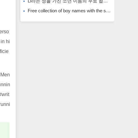
Li라는 성을 가진 소년 이름의 무료 컬렉션입니다. Li라는 성을 가진 희귀한 소년 이름입니다.
Free collection of boy names with the surname Li. Rare boy names with the surname Li.
perso
in hi
ficie
# Men
unnin
#writ
runni