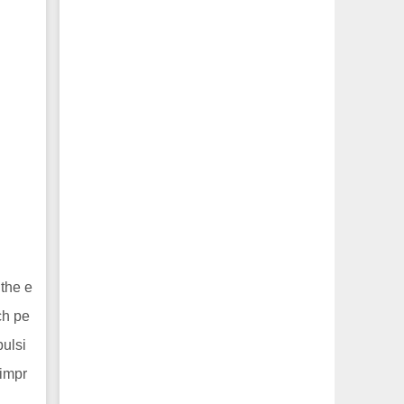
 the e
ch pe
pulsi
 impr