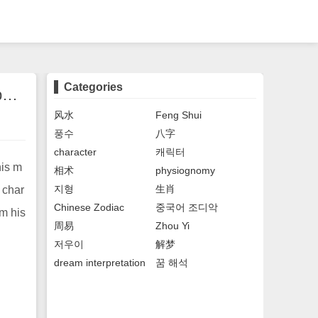
Categories
The face of a man who is running around. The face of a man who is destined to be busy and tired all his life.
风水
Feng Shui
풍수
八字
character
캐릭터
his m
相术
physiognomy
지형
生肖
f char
Chinese Zodiac
중국어 조디악
om his
周易
Zhou Yi
저우이
解梦
dream interpretation
꿈 해석