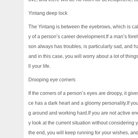
Yintang deep lock
The Yintang is between the eyebrows, which is cal
y of a person’s career development.If a man’s foreh
son always has troubles, is particularly sad, and h
and in this case, you will worry about a lot of thin
ll your life.
Drooping eye corners
If the corners of a person’s eyes are droopy, it giv
ce has a dark heart and a gloomy personality.If you
g around and working hard.If you are not active en
y look at the current situation without considering 
the end, you will keep running for your wishes, and