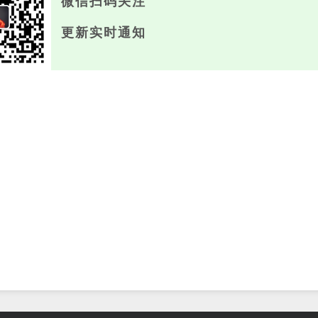
微信扫码关注
更新实时通知