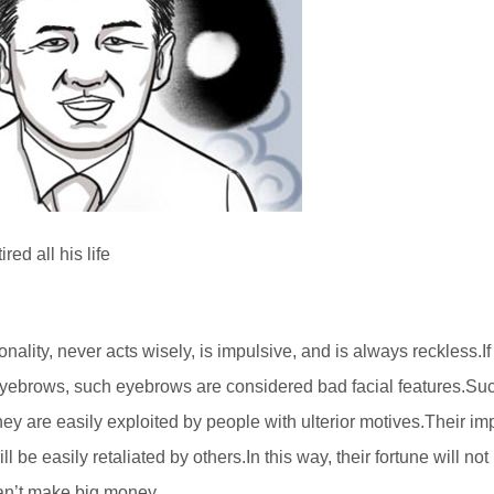
ed all his life
lity, never acts wisely, is impulsive, and is always reckless.If
 eyebrows, such eyebrows are considered bad facial features.Su
ey are easily exploited by people with ulterior motives.Their im
 be easily retaliated by others.In this way, their fortune will not
can’t make big money.