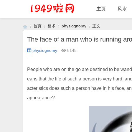
主页
风水
首页
相术
physiognomy
正文
physiognomy
8148
›
›
›
›
People who are on the go are destined to be wanderin
eans that the life of such a person is very hard, and
acteristics does such a person have in his face, an
appearance?