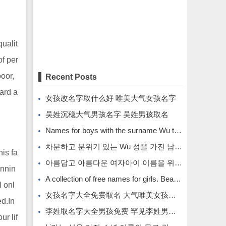
ualit
of per
poor,
Recent Posts
hard a
女孩改名字取什么好 唯美大气女孩名字
吴姓沉稳大气男孩名字 吴姓男孩取名
Names for boys with the surname Wu that are calm and atmospheric. Names for boys with the surname Wu.
차분하고 분위기 있는 Wu 성을 가진 남자아이의 이름입니다.
his fa
아름답고 아름다운 여자아이 이름을 위한 무료 이름 모음입니다.
unnin
A collection of free names for girls. Beautiful and beautiful girl names.
l onl
女孩名字大全免费取名 大气唯美女孩名字
ed.In
李姓取名字大全男孩免费 罕见李姓男孩名字
ur lif