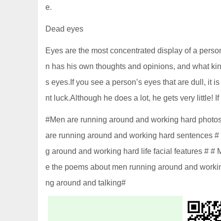
e.
Dead eyes
Eyes are the most concentrated display of a person
n has his own thoughts and opinions, and what kind
s eyes.If you see a person’s eyes that are dull, it i
nt luck.Although he does a lot, he gets very little! If
#Men are running around and working hard photos 
are running around and working hard sentences #
g around and working hard life facial features # 
e the poems about men running around and worki
ng around and talking#