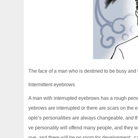
The face of a man who is destined to be busy and tir
Intermittent eyebrows
A man with interrupted eyebrows has a rough persona
yebrows are interrupted or there are scars on the
ople’s personalities are always changeable, and th
ve personality will offend many people, and they will
ove, and there will be no room for development., 