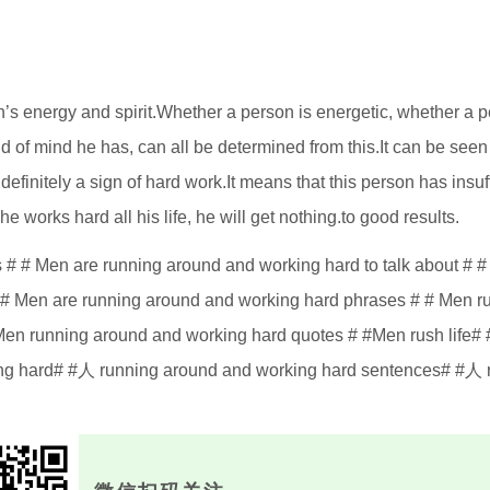
’s energy and spirit.Whether a person is energetic, whether a 
 of mind he has, can all be determined from this.It can be seen 
s definitely a sign of hard work.It means that this person has insuf
 he works hard all his life, he will get nothing.to good results.
# # Men are running around and working hard to talk about # 
 # Men are running around and working hard phrases # # Men r
# Men running around and working hard quotes # #Men rush life# 
ng hard# #人 running around and working hard sentences# #人 