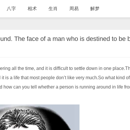
八字
相术
生肖
周易
解梦
g all the time, and it is difficult to settle down in one place.T
 it is a life that most people don’t like very much.So what kind o
d how can you tell whether a person is running around in life fr